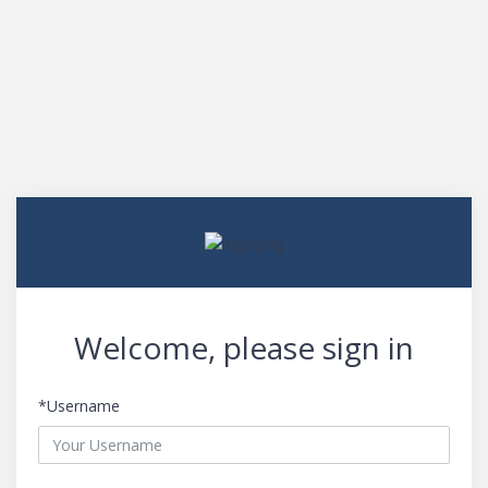
Welcome, please sign in
*Username