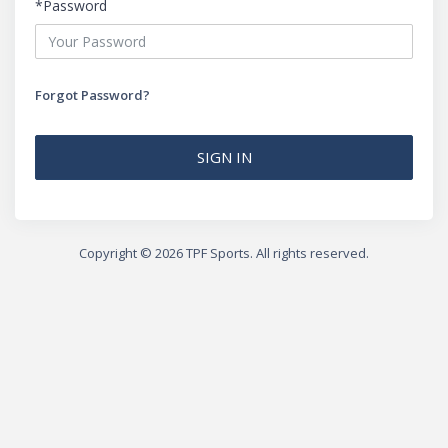
*Password
Forgot Password?
SIGN IN
Copyright ©️ 2026 TPF Sports. All rights reserved.